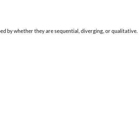
ed by whether they are sequential, diverging, or qualitative.