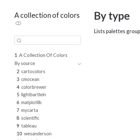
By type
A collection of colors
Lists palettes group
1
A Collection Of Colors
By source
2
cartocolors
3
cmocean
4
colorbrewer
5
lightbartlein
6
matplotlib
7
mycarta
8
scientific
9
tableau
10
wesanderson