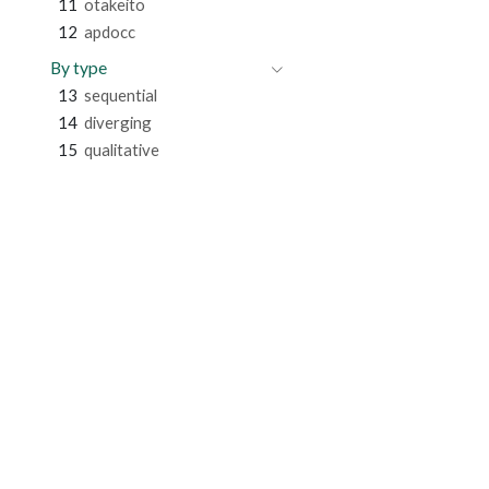
11
otakeito
12
apdocc
By type
13
sequential
14
diverging
15
qualitative