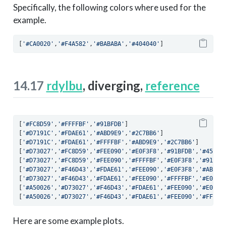
Specifically, the following colors where used for the
example.
[
'#CA0020'
,
'#F4A582'
,
'#BABABA'
,
'#404040'
]
14.17
rdylbu
, diverging,
reference
[
'#FC8D59'
,
'#FFFFBF'
,
'#91BFDB'
]
[
'#D7191C'
,
'#FDAE61'
,
'#ABD9E9'
,
'#2C7BB6'
]
[
'#D7191C'
,
'#FDAE61'
,
'#FFFFBF'
,
'#ABD9E9'
,
'#2C7BB6'
]
[
'#D73027'
,
'#FC8D59'
,
'#FEE090'
,
'#E0F3F8'
,
'#91BFDB'
,
'#4575B
[
'#D73027'
,
'#FC8D59'
,
'#FEE090'
,
'#FFFFBF'
,
'#E0F3F8'
,
'#91BFD
[
'#D73027'
,
'#F46D43'
,
'#FDAE61'
,
'#FEE090'
,
'#E0F3F8'
,
'#ABD9E
[
'#D73027'
,
'#F46D43'
,
'#FDAE61'
,
'#FEE090'
,
'#FFFFBF'
,
'#E0F3F
[
'#A50026'
,
'#D73027'
,
'#F46D43'
,
'#FDAE61'
,
'#FEE090'
,
'#E0F3F
[
'#A50026'
,
'#D73027'
,
'#F46D43'
,
'#FDAE61'
,
'#FEE090'
,
'#FFFFB
Here are some example plots.