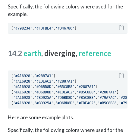
Specifically, the following colors where used for the
example.
[
'#798234'
,
'#FDFBE4'
,
'#D46780'
]
14.2
earth
, diverging,
reference
[
'#A16928'
,
'#2887A1'
]
[
'#A16928'
,
'#EDEAC2'
,
'#2887A1'
]
[
'#A16928'
,
'#D6BD8D'
,
'#B5C8B8'
,
'#2887A1'
]
[
'#A16928'
,
'#D6BD8D'
,
'#EDEAC2'
,
'#B5C8B8'
,
'#2887A1'
]
[
'#A16928'
,
'#BD925A'
,
'#D6BD8D'
,
'#B5C8B8'
,
'#79A7AC'
,
'#2887A
[
'#A16928'
,
'#BD925A'
,
'#D6BD8D'
,
'#EDEAC2'
,
'#B5C8B8'
,
'#79A7A
Here are some example plots.
Specifically, the following colors where used for the