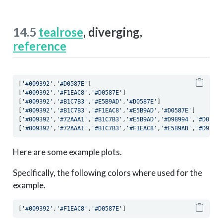
14.5
tealrose
, diverging,
reference
[
'#009392'
,
'#D0587E'
]
[
'#009392'
,
'#F1EAC8'
,
'#D0587E'
]
[
'#009392'
,
'#B1C7B3'
,
'#E5B9AD'
,
'#D0587E'
]
[
'#009392'
,
'#B1C7B3'
,
'#F1EAC8'
,
'#E5B9AD'
,
'#D0587E'
]
[
'#009392'
,
'#72AAA1'
,
'#B1C7B3'
,
'#E5B9AD'
,
'#D98994'
,
'#D0587
[
'#009392'
,
'#72AAA1'
,
'#B1C7B3'
,
'#F1EAC8'
,
'#E5B9AD'
,
'#D9899
Here are some example plots.
Specifically, the following colors where used for the
example.
[
'#009392'
,
'#F1EAC8'
,
'#D0587E'
]