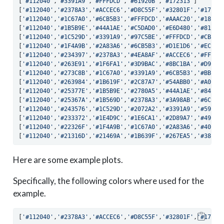
[
'#112040'
,
'#3391A9'
,
'#FFFDCD'
,
'#61920B'
,
'#172313'
]
[
'#112040'
,
'#2378A3'
,
'#ACCEC6'
,
'#D8C55F'
,
'#32801F'
,
'#17231
[
'#112040'
,
'#1C67A0'
,
'#6CB5B3'
,
'#FFFDCD'
,
'#AAAC20'
,
'#18732
[
'#112040'
,
'#1B5B9E'
,
'#44A1AE'
,
'#C5DAD0'
,
'#E6D480'
,
'#819D0
[
'#112040'
,
'#1C529D'
,
'#3391A9'
,
'#97C5BE'
,
'#FFFDCD'
,
'#CBBB4
[
'#112040'
,
'#1F4A9B'
,
'#2A83A6'
,
'#6CB5B3'
,
'#D1E1D6'
,
'#ECDC9
[
'#112040'
,
'#234397'
,
'#2378A3'
,
'#4EA8AF'
,
'#ACCEC6'
,
'#FFFDC
[
'#112040'
,
'#263E91'
,
'#1F6FA1'
,
'#3D9BAC'
,
'#8BC1BA'
,
'#D9E5D
[
'#112040'
,
'#273C8B'
,
'#1C67A0'
,
'#3391A9'
,
'#6CB5B3'
,
'#BBD5C
[
'#112040'
,
'#263984'
,
'#1B619F'
,
'#2C87A7'
,
'#54ABB0'
,
'#A0C9C
[
'#112040'
,
'#25377E'
,
'#1B5B9E'
,
'#2780A5'
,
'#44A1AE'
,
'#84BEB
[
'#112040'
,
'#25367A'
,
'#1B569D'
,
'#2378A3'
,
'#3A98AB'
,
'#6CB5B
[
'#112040'
,
'#243576'
,
'#1C529D'
,
'#2072A2'
,
'#3391A9'
,
'#59AEB
[
'#112040'
,
'#233372'
,
'#1E4D9C'
,
'#1E6CA1'
,
'#2D89A7'
,
'#49A5A
[
'#112040'
,
'#22326F'
,
'#1F4A9B'
,
'#1C67A0'
,
'#2A83A6'
,
'#409EA
[
'#112040'
,
'#21316D'
,
'#21469A'
,
'#1B639F'
,
'#267EA5'
,
'#3896A
Here are some example plots.
Specifically, the following colors where used for the
example.
[
'#112040'
,
'#2378A3'
,
'#ACCEC6'
,
'#D8C55F'
,
'#32801F'
,
'#17231