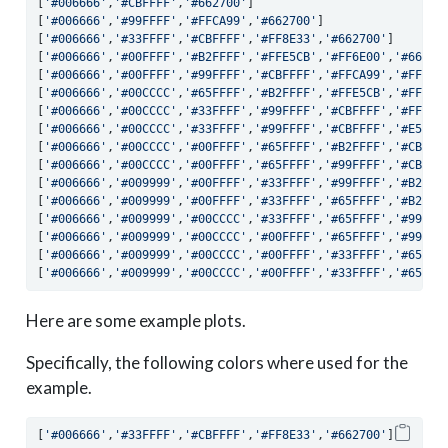
[
'#006666'
,
'#CBFFFF'
,
'#662700'
]
[
'#006666'
,
'#99FFFF'
,
'#FFCA99'
,
'#662700'
]
[
'#006666'
,
'#33FFFF'
,
'#CBFFFF'
,
'#FF8E33'
,
'#662700'
]
[
'#006666'
,
'#00FFFF'
,
'#B2FFFF'
,
'#FFE5CB'
,
'#FF6E00'
,
'#66270
[
'#006666'
,
'#00FFFF'
,
'#99FFFF'
,
'#CBFFFF'
,
'#FFCA99'
,
'#FF6E0
[
'#006666'
,
'#00CCCC'
,
'#65FFFF'
,
'#B2FFFF'
,
'#FFE5CB'
,
'#FFAD6
[
'#006666'
,
'#00CCCC'
,
'#33FFFF'
,
'#99FFFF'
,
'#CBFFFF'
,
'#FFCA9
[
'#006666'
,
'#00CCCC'
,
'#33FFFF'
,
'#99FFFF'
,
'#CBFFFF'
,
'#E5FFF
[
'#006666'
,
'#00CCCC'
,
'#00FFFF'
,
'#65FFFF'
,
'#B2FFFF'
,
'#CBFFF
[
'#006666'
,
'#00CCCC'
,
'#00FFFF'
,
'#65FFFF'
,
'#99FFFF'
,
'#CBFFF
[
'#006666'
,
'#009999'
,
'#00FFFF'
,
'#33FFFF'
,
'#99FFFF'
,
'#B2FFF
[
'#006666'
,
'#009999'
,
'#00FFFF'
,
'#33FFFF'
,
'#65FFFF'
,
'#B2FFF
[
'#006666'
,
'#009999'
,
'#00CCCC'
,
'#33FFFF'
,
'#65FFFF'
,
'#99FFF
[
'#006666'
,
'#009999'
,
'#00CCCC'
,
'#00FFFF'
,
'#65FFFF'
,
'#99FFF
[
'#006666'
,
'#009999'
,
'#00CCCC'
,
'#00FFFF'
,
'#33FFFF'
,
'#65FFF
[
'#006666'
,
'#009999'
,
'#00CCCC'
,
'#00FFFF'
,
'#33FFFF'
,
'#65FFF
Here are some example plots.
Specifically, the following colors where used for the
example.
[
'#006666'
,
'#33FFFF'
,
'#CBFFFF'
,
'#FF8E33'
,
'#662700'
]