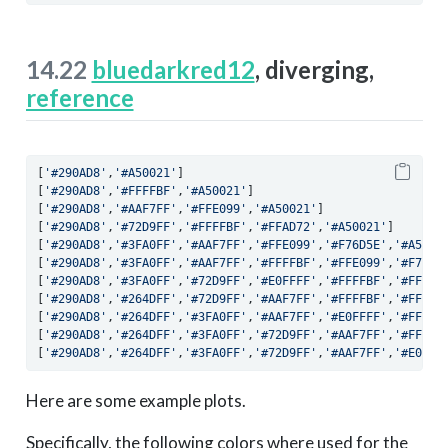
14.22
bluedarkred12
, diverging,
reference
[
'#290AD8'
,
'#A50021'
]
[
'#290AD8'
,
'#FFFFBF'
,
'#A50021'
]
[
'#290AD8'
,
'#AAF7FF'
,
'#FFE099'
,
'#A50021'
]
[
'#290AD8'
,
'#72D9FF'
,
'#FFFFBF'
,
'#FFAD72'
,
'#A50021'
]
[
'#290AD8'
,
'#3FA0FF'
,
'#AAF7FF'
,
'#FFE099'
,
'#F76D5E'
,
'#A5002
[
'#290AD8'
,
'#3FA0FF'
,
'#AAF7FF'
,
'#FFFFBF'
,
'#FFE099'
,
'#F76D5
[
'#290AD8'
,
'#3FA0FF'
,
'#72D9FF'
,
'#E0FFFF'
,
'#FFFFBF'
,
'#FFAD7
[
'#290AD8'
,
'#264DFF'
,
'#72D9FF'
,
'#AAF7FF'
,
'#FFFFBF'
,
'#FFE09
[
'#290AD8'
,
'#264DFF'
,
'#3FA0FF'
,
'#AAF7FF'
,
'#E0FFFF'
,
'#FFFFB
[
'#290AD8'
,
'#264DFF'
,
'#3FA0FF'
,
'#72D9FF'
,
'#AAF7FF'
,
'#FFFFB
[
'#290AD8'
,
'#264DFF'
,
'#3FA0FF'
,
'#72D9FF'
,
'#AAF7FF'
,
'#E0FFF
Here are some example plots.
Specifically, the following colors where used for the