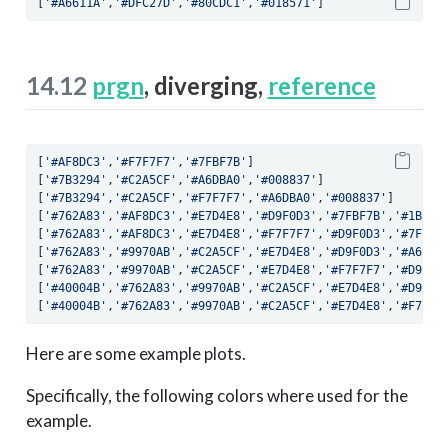
[
'#A6611A'
,
'#DFC27D'
,
'#80CDC1'
,
'#018571'
]
14.12
prgn
, diverging,
reference
[
'#AF8DC3'
,
'#F7F7F7'
,
'#7FBF7B'
]
[
'#7B3294'
,
'#C2A5CF'
,
'#A6DBA0'
,
'#008837'
]
[
'#7B3294'
,
'#C2A5CF'
,
'#F7F7F7'
,
'#A6DBA0'
,
'#008837'
]
[
'#762A83'
,
'#AF8DC3'
,
'#E7D4E8'
,
'#D9F0D3'
,
'#7FBF7B'
,
'#1B783
[
'#762A83'
,
'#AF8DC3'
,
'#E7D4E8'
,
'#F7F7F7'
,
'#D9F0D3'
,
'#7FBF7
[
'#762A83'
,
'#9970AB'
,
'#C2A5CF'
,
'#E7D4E8'
,
'#D9F0D3'
,
'#A6DBA
[
'#762A83'
,
'#9970AB'
,
'#C2A5CF'
,
'#E7D4E8'
,
'#F7F7F7'
,
'#D9F0D
[
'#40004B'
,
'#762A83'
,
'#9970AB'
,
'#C2A5CF'
,
'#E7D4E8'
,
'#D9F0D
[
'#40004B'
,
'#762A83'
,
'#9970AB'
,
'#C2A5CF'
,
'#E7D4E8'
,
'#F7F7F
Here are some example plots.
Specifically, the following colors where used for the
example.