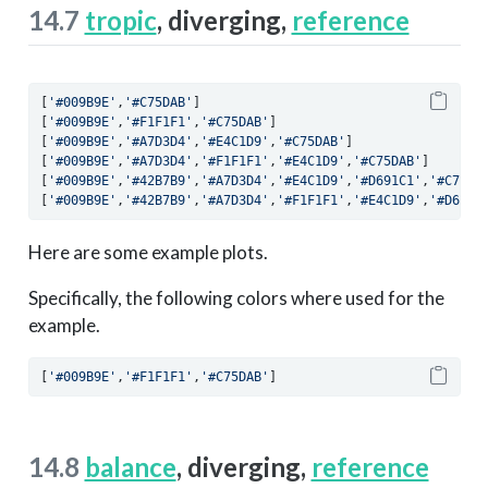
14.7
tropic
, diverging,
reference
[
'#009B9E'
,
'#C75DAB'
]
[
'#009B9E'
,
'#F1F1F1'
,
'#C75DAB'
]
[
'#009B9E'
,
'#A7D3D4'
,
'#E4C1D9'
,
'#C75DAB'
]
[
'#009B9E'
,
'#A7D3D4'
,
'#F1F1F1'
,
'#E4C1D9'
,
'#C75DAB'
]
[
'#009B9E'
,
'#42B7B9'
,
'#A7D3D4'
,
'#E4C1D9'
,
'#D691C1'
,
'#C75DA
[
'#009B9E'
,
'#42B7B9'
,
'#A7D3D4'
,
'#F1F1F1'
,
'#E4C1D9'
,
'#D691C
Here are some example plots.
Specifically, the following colors where used for the
example.
[
'#009B9E'
,
'#F1F1F1'
,
'#C75DAB'
]
14.8
balance
, diverging,
reference