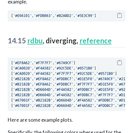
example.
[
'#E66101'
,
'#FDB863'
,
'#B2ABD2'
,
'#5E3C99'
]
14.15
rdbu
, diverging,
reference
[
'#EF8A62'
,
'#F7F7F7'
,
'#67A9CF'
]
[
'#CA0020'
,
'#F4A582'
,
'#92C5DE'
,
'#0571B0'
]
[
'#CA0020'
,
'#F4A582'
,
'#F7F7F7'
,
'#92C5DE'
,
'#0571B0'
]
[
'#B2182B'
,
'#EF8A62'
,
'#FDDBC7'
,
'#D1E5F0'
,
'#67A9CF'
,
'#2166A
[
'#B2182B'
,
'#EF8A62'
,
'#FDDBC7'
,
'#F7F7F7'
,
'#D1E5F0'
,
'#67A9C
[
'#B2182B'
,
'#D6604D'
,
'#F4A582'
,
'#FDDBC7'
,
'#D1E5F0'
,
'#92C5D
[
'#B2182B'
,
'#D6604D'
,
'#F4A582'
,
'#FDDBC7'
,
'#F7F7F7'
,
'#D1E5F
[
'#67001F'
,
'#B2182B'
,
'#D6604D'
,
'#F4A582'
,
'#FDDBC7'
,
'#D1E5F
[
'#67001F'
,
'#B2182B'
,
'#D6604D'
,
'#F4A582'
,
'#FDDBC7'
,
'#F7F7F
Here are some example plots.
Specifically, the following colors where used for the