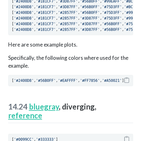
[
'#2400D8'
,
'#181CF7'
,
'#3D87FF'
,
'#56B0FF'
,
'#99EAFF'
,
'#BCF9F
[
'#2400D8'
,
'#181CF7'
,
'#3D87FF'
,
'#56B0FF'
,
'#75D3FF'
,
'#BCF9F
[
'#2400D8'
,
'#181CF7'
,
'#2857FF'
,
'#56B0FF'
,
'#75D3FF'
,
'#99EAF
[
'#2400D8'
,
'#181CF7'
,
'#2857FF'
,
'#3D87FF'
,
'#75D3FF'
,
'#99EAF
[
'#2400D8'
,
'#181CF7'
,
'#2857FF'
,
'#3D87FF'
,
'#56B0FF'
,
'#75D3F
[
'#2400D8'
,
'#181CF7'
,
'#2857FF'
,
'#3D87FF'
,
'#56B0FF'
,
'#75D3F
Here are some example plots.
Specifically, the following colors where used for the
example.
[
'#2400D8'
,
'#56B0FF'
,
'#EAFFFF'
,
'#FF7856'
,
'#A50021'
]
14.24
bluegray
, diverging,
reference
[
'#0099CC'
,
'#333333'
]