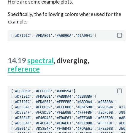
Here are some example plots.
Specifically, the following colors where used for the
example.
[
'#D7191C'
,
'#FDAE61'
,
'#A6D96A'
,
'#1A9641'
]
14.19
spectral
, diverging,
reference
[
'#FC8D59'
,
'#FFFFBF'
,
'#99D594'
]
[
'#D7191C'
,
'#FDAE61'
,
'#ABDDA4'
,
'#2B83BA'
]
[
'#D7191C'
,
'#FDAE61'
,
'#FFFFBF'
,
'#ABDDA4'
,
'#2B83BA'
]
[
'#D53E4F'
,
'#FC8D59'
,
'#FEE08B'
,
'#E6F598'
,
'#99D594'
,
'#3288B
[
'#D53E4F'
,
'#FC8D59'
,
'#FEE08B'
,
'#FFFFBF'
,
'#E6F598'
,
'#99D59
[
'#D53E4F'
,
'#F46D43'
,
'#FDAE61'
,
'#FEE08B'
,
'#E6F598'
,
'#ABDDA
[
'#D53E4F'
,
'#F46D43'
,
'#FDAE61'
,
'#FEE08B'
,
'#FFFFBF'
,
'#E6F59
[
'#9E0142'
,
'#D53E4F'
,
'#F46D43'
,
'#FDAE61'
,
'#FEE08B'
,
'#E6F59