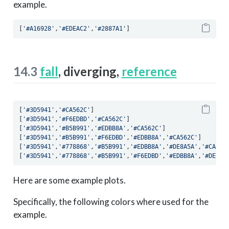
example.
[
'#A16928'
,
'#EDEAC2'
,
'#2887A1'
]
14.3
fall
, diverging,
reference
[
'#3D5941'
,
'#CA562C'
]
[
'#3D5941'
,
'#F6EDBD'
,
'#CA562C'
]
[
'#3D5941'
,
'#B5B991'
,
'#EDBB8A'
,
'#CA562C'
]
[
'#3D5941'
,
'#B5B991'
,
'#F6EDBD'
,
'#EDBB8A'
,
'#CA562C'
]
[
'#3D5941'
,
'#778868'
,
'#B5B991'
,
'#EDBB8A'
,
'#DE8A5A'
,
'#CA562
[
'#3D5941'
,
'#778868'
,
'#B5B991'
,
'#F6EDBD'
,
'#EDBB8A'
,
'#DE8A5
Here are some example plots.
Specifically, the following colors where used for the
example.