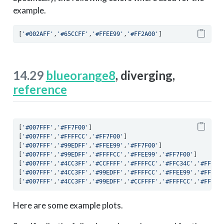
example.
[
'#002AFF'
,
'#65CCFF'
,
'#FFEE99'
,
'#FF2A00'
]
14.29
blueorange8
, diverging,
reference
[
'#007FFF'
,
'#FF7F00'
]
[
'#007FFF'
,
'#FFFFCC'
,
'#FF7F00'
]
[
'#007FFF'
,
'#99EDFF'
,
'#FFEE99'
,
'#FF7F00'
]
[
'#007FFF'
,
'#99EDFF'
,
'#FFFFCC'
,
'#FFEE99'
,
'#FF7F00'
]
[
'#007FFF'
,
'#4CC3FF'
,
'#CCFFFF'
,
'#FFFFCC'
,
'#FFC34C'
,
'#FF7F0
[
'#007FFF'
,
'#4CC3FF'
,
'#99EDFF'
,
'#FFFFCC'
,
'#FFEE99'
,
'#FFC34
[
'#007FFF'
,
'#4CC3FF'
,
'#99EDFF'
,
'#CCFFFF'
,
'#FFFFCC'
,
'#FFEE9
Here are some example plots.