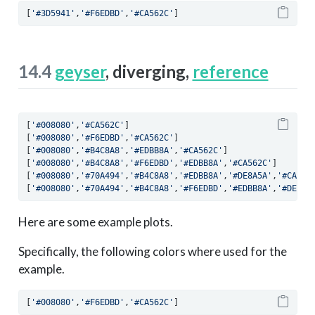
[
'#3D5941'
,
'#F6EDBD'
,
'#CA562C'
]
14.4
geyser
, diverging,
reference
[
'#008080'
,
'#CA562C'
]
[
'#008080'
,
'#F6EDBD'
,
'#CA562C'
]
[
'#008080'
,
'#B4C8A8'
,
'#EDBB8A'
,
'#CA562C'
]
[
'#008080'
,
'#B4C8A8'
,
'#F6EDBD'
,
'#EDBB8A'
,
'#CA562C'
]
[
'#008080'
,
'#70A494'
,
'#B4C8A8'
,
'#EDBB8A'
,
'#DE8A5A'
,
'#CA562
[
'#008080'
,
'#70A494'
,
'#B4C8A8'
,
'#F6EDBD'
,
'#EDBB8A'
,
'#DE8A5
Here are some example plots.
Specifically, the following colors where used for the
example.
[
'#008080'
,
'#F6EDBD'
,
'#CA562C'
]