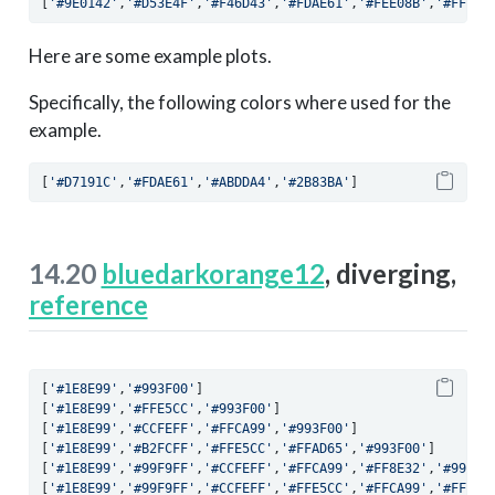
[
'#9E0142'
,
'#D53E4F'
,
'#F46D43'
,
'#FDAE61'
,
'#FEE08B'
,
'#FFFFB
Here are some example plots.
Specifically, the following colors where used for the
example.
[
'#D7191C'
,
'#FDAE61'
,
'#ABDDA4'
,
'#2B83BA'
]
14.20
bluedarkorange12
, diverging,
reference
[
'#1E8E99'
,
'#993F00'
]
[
'#1E8E99'
,
'#FFE5CC'
,
'#993F00'
]
[
'#1E8E99'
,
'#CCFEFF'
,
'#FFCA99'
,
'#993F00'
]
[
'#1E8E99'
,
'#B2FCFF'
,
'#FFE5CC'
,
'#FFAD65'
,
'#993F00'
]
[
'#1E8E99'
,
'#99F9FF'
,
'#CCFEFF'
,
'#FFCA99'
,
'#FF8E32'
,
'#993F0
[
'#1E8E99'
,
'#99F9FF'
,
'#CCFEFF'
,
'#FFE5CC'
,
'#FFCA99'
,
'#FF8E3