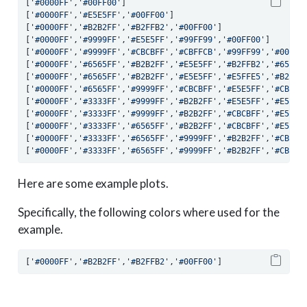
[
'#0000FF'
,
'#00FF00'
]
[
'#0000FF'
,
'#E5E5FF'
,
'#00FF00'
]
[
'#0000FF'
,
'#B2B2FF'
,
'#B2FFB2'
,
'#00FF00'
]
[
'#0000FF'
,
'#9999FF'
,
'#E5E5FF'
,
'#99FF99'
,
'#00FF00'
]
[
'#0000FF'
,
'#9999FF'
,
'#CBCBFF'
,
'#CBFFCB'
,
'#99FF99'
,
'#00FF0
[
'#0000FF'
,
'#6565FF'
,
'#B2B2FF'
,
'#E5E5FF'
,
'#B2FFB2'
,
'#65FF6
[
'#0000FF'
,
'#6565FF'
,
'#B2B2FF'
,
'#E5E5FF'
,
'#E5FFE5'
,
'#B2FFB
[
'#0000FF'
,
'#6565FF'
,
'#9999FF'
,
'#CBCBFF'
,
'#E5E5FF'
,
'#CBFFC
[
'#0000FF'
,
'#3333FF'
,
'#9999FF'
,
'#B2B2FF'
,
'#E5E5FF'
,
'#E5FFE
[
'#0000FF'
,
'#3333FF'
,
'#9999FF'
,
'#B2B2FF'
,
'#CBCBFF'
,
'#E5E5F
[
'#0000FF'
,
'#3333FF'
,
'#6565FF'
,
'#B2B2FF'
,
'#CBCBFF'
,
'#E5E5F
[
'#0000FF'
,
'#3333FF'
,
'#6565FF'
,
'#9999FF'
,
'#B2B2FF'
,
'#CBCBF
[
'#0000FF'
,
'#3333FF'
,
'#6565FF'
,
'#9999FF'
,
'#B2B2FF'
,
'#CBCBF
Here are some example plots.
Specifically, the following colors where used for the
example.
[
'#0000FF'
,
'#B2B2FF'
,
'#B2FFB2'
,
'#00FF00'
]