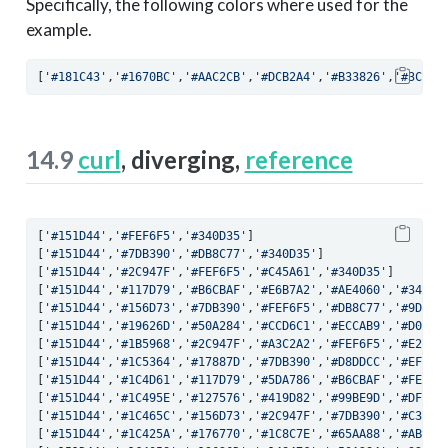
Specifically, the following colors where used for the
example.
[
'#181C43'
,
'#1670BC'
,
'#AAC2CB'
,
'#DCB2A4'
,
'#B33826'
,
'#3C091
14.9
curl
, diverging,
reference
[
'#151D44'
,
'#FEF6F5'
,
'#340D35'
]
[
'#151D44'
,
'#7DB390'
,
'#DB8C77'
,
'#340D35'
]
[
'#151D44'
,
'#2C947F'
,
'#FEF6F5'
,
'#C45A61'
,
'#340D35'
]
[
'#151D44'
,
'#117D79'
,
'#B6CBAF'
,
'#E6B7A2'
,
'#AE4060'
,
'#340D3
[
'#151D44'
,
'#156D73'
,
'#7DB390'
,
'#FEF6F5'
,
'#DB8C77'
,
'#9D306
[
'#151D44'
,
'#19626D'
,
'#50A284'
,
'#CCD6C1'
,
'#ECCAB9'
,
'#D06F6
[
'#151D44'
,
'#1B5968'
,
'#2C947F'
,
'#A3C2A2'
,
'#FEF6F5'
,
'#E2A89
[
'#151D44'
,
'#1C5364'
,
'#17887D'
,
'#7DB390'
,
'#D8DDCC'
,
'#EFD3C
[
'#151D44'
,
'#1C4D61'
,
'#117D79'
,
'#5DA786'
,
'#B6CBAF'
,
'#FEF6F
[
'#151D44'
,
'#1C495E'
,
'#127576'
,
'#419D82'
,
'#99BE9D'
,
'#DFE1D
[
'#151D44'
,
'#1C465C'
,
'#156D73'
,
'#2C947F'
,
'#7DB390'
,
'#C3D1B
[
'#151D44'
,
'#1C425A'
,
'#176770'
,
'#1C8C7E'
,
'#65AA88'
,
'#ABC5A