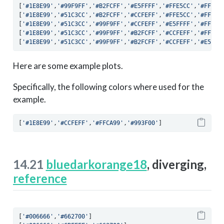
[
'#1E8E99'
,
'#99F9FF'
,
'#B2FCFF'
,
'#E5FFFF'
,
'#FFE5CC'
,
'#FFAD6
[
'#1E8E99'
,
'#51C3CC'
,
'#B2FCFF'
,
'#CCFEFF'
,
'#FFE5CC'
,
'#FFCA9
[
'#1E8E99'
,
'#51C3CC'
,
'#99F9FF'
,
'#CCFEFF'
,
'#E5FFFF'
,
'#FFE5C
[
'#1E8E99'
,
'#51C3CC'
,
'#99F9FF'
,
'#B2FCFF'
,
'#CCFEFF'
,
'#FFE5C
[
'#1E8E99'
,
'#51C3CC'
,
'#99F9FF'
,
'#B2FCFF'
,
'#CCFEFF'
,
'#E5FFF
Here are some example plots.
Specifically, the following colors where used for the
example.
[
'#1E8E99'
,
'#CCFEFF'
,
'#FFCA99'
,
'#993F00'
]
14.21
bluedarkorange18
, diverging,
reference
[
'#006666'
,
'#662700'
]