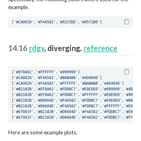
example.
[
'#CA0020'
,
'#F4A582'
,
'#92C5DE'
,
'#0571B0'
]
14.16
rdgy
, diverging,
reference
[
'#EF8A62'
,
'#FFFFFF'
,
'#999999'
]
[
'#CA0020'
,
'#F4A582'
,
'#BABABA'
,
'#404040'
]
[
'#CA0020'
,
'#F4A582'
,
'#FFFFFF'
,
'#BABABA'
,
'#404040'
]
[
'#B2182B'
,
'#EF8A62'
,
'#FDDBC7'
,
'#E0E0E0'
,
'#999999'
,
'#4D4D4
[
'#B2182B'
,
'#EF8A62'
,
'#FDDBC7'
,
'#FFFFFF'
,
'#E0E0E0'
,
'#99999
[
'#B2182B'
,
'#D6604D'
,
'#F4A582'
,
'#FDDBC7'
,
'#E0E0E0'
,
'#BABAB
[
'#B2182B'
,
'#D6604D'
,
'#F4A582'
,
'#FDDBC7'
,
'#FFFFFF'
,
'#E0E0E
[
'#67001F'
,
'#B2182B'
,
'#D6604D'
,
'#F4A582'
,
'#FDDBC7'
,
'#E0E0E
[
'#67001F'
,
'#B2182B'
,
'#D6604D'
,
'#F4A582'
,
'#FDDBC7'
,
'#FFFFF
Here are some example plots.