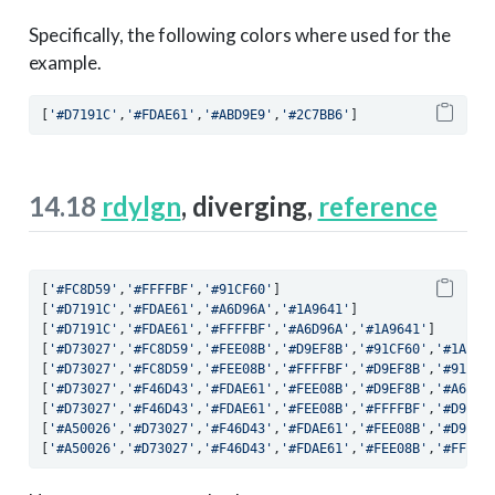
Specifically, the following colors where used for the
example.
[
'#D7191C'
,
'#FDAE61'
,
'#ABD9E9'
,
'#2C7BB6'
]
14.18
rdylgn
, diverging,
reference
[
'#FC8D59'
,
'#FFFFBF'
,
'#91CF60'
]
[
'#D7191C'
,
'#FDAE61'
,
'#A6D96A'
,
'#1A9641'
]
[
'#D7191C'
,
'#FDAE61'
,
'#FFFFBF'
,
'#A6D96A'
,
'#1A9641'
]
[
'#D73027'
,
'#FC8D59'
,
'#FEE08B'
,
'#D9EF8B'
,
'#91CF60'
,
'#1A985
[
'#D73027'
,
'#FC8D59'
,
'#FEE08B'
,
'#FFFFBF'
,
'#D9EF8B'
,
'#91CF6
[
'#D73027'
,
'#F46D43'
,
'#FDAE61'
,
'#FEE08B'
,
'#D9EF8B'
,
'#A6D96
[
'#D73027'
,
'#F46D43'
,
'#FDAE61'
,
'#FEE08B'
,
'#FFFFBF'
,
'#D9EF8
[
'#A50026'
,
'#D73027'
,
'#F46D43'
,
'#FDAE61'
,
'#FEE08B'
,
'#D9EF8
[
'#A50026'
,
'#D73027'
,
'#F46D43'
,
'#FDAE61'
,
'#FEE08B'
,
'#FFFFB