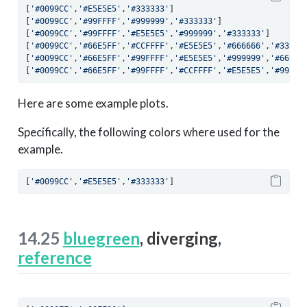
[
'#0099CC'
,
'#E5E5E5'
,
'#333333'
]
[
'#0099CC'
,
'#99FFFF'
,
'#999999'
,
'#333333'
]
[
'#0099CC'
,
'#99FFFF'
,
'#E5E5E5'
,
'#999999'
,
'#333333'
]
[
'#0099CC'
,
'#66E5FF'
,
'#CCFFFF'
,
'#E5E5E5'
,
'#666666'
,
'#33333
[
'#0099CC'
,
'#66E5FF'
,
'#99FFFF'
,
'#E5E5E5'
,
'#999999'
,
'#66666
[
'#0099CC'
,
'#66E5FF'
,
'#99FFFF'
,
'#CCFFFF'
,
'#E5E5E5'
,
'#99999
Here are some example plots.
Specifically, the following colors where used for the
example.
[
'#0099CC'
,
'#E5E5E5'
,
'#333333'
]
14.25
bluegreen
, diverging,
reference