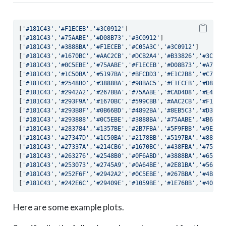
[
'#181C43'
,
'#F1ECEB'
,
'#3C0912'
]
[
'#181C43'
,
'#75AABE'
,
'#D08B73'
,
'#3C0912'
]
[
'#181C43'
,
'#3888BA'
,
'#F1ECEB'
,
'#C05A3C'
,
'#3C0912'
]
[
'#181C43'
,
'#1670BC'
,
'#AAC2CB'
,
'#DCB2A4'
,
'#B33826'
,
'#3C091
[
'#181C43'
,
'#0C5EBE'
,
'#75AABE'
,
'#F1ECEB'
,
'#D08B73'
,
'#A7242
[
'#181C43'
,
'#1C50BA'
,
'#5197BA'
,
'#BFCDD3'
,
'#E1C2B8'
,
'#C76F5
[
'#181C43'
,
'#2548B0'
,
'#3888BA'
,
'#98BAC5'
,
'#F1ECEB'
,
'#D8A49
[
'#181C43'
,
'#2942A2'
,
'#267BBA'
,
'#75AABE'
,
'#CAD4D8'
,
'#E4CBC
[
'#181C43'
,
'#293F9A'
,
'#1670BC'
,
'#599CBB'
,
'#AAC2CB'
,
'#F1ECE
[
'#181C43'
,
'#293B8F'
,
'#0B66BD'
,
'#4892BA'
,
'#8EB5C3'
,
'#D3D9D
[
'#181C43'
,
'#293888'
,
'#0C5EBE'
,
'#3888BA'
,
'#75AABE'
,
'#B6C9C
[
'#181C43'
,
'#283784'
,
'#1357BE'
,
'#2B7FBA'
,
'#5F9FBB'
,
'#9EBCC
[
'#181C43'
,
'#27347D'
,
'#1C50BA'
,
'#2178BB'
,
'#5197BA'
,
'#88B2C
[
'#181C43'
,
'#27337A'
,
'#214CB6'
,
'#1670BC'
,
'#438FBA'
,
'#75AAB
[
'#181C43'
,
'#263276'
,
'#2548B0'
,
'#0F6ABD'
,
'#3888BA'
,
'#65A2B
[
'#181C43'
,
'#253073'
,
'#2745A9'
,
'#0A64BE'
,
'#2E81BA'
,
'#569AB
[
'#181C43'
,
'#252F6F'
,
'#2942A2'
,
'#0C5EBE'
,
'#267BBA'
,
'#4B94B
[
'#181C43'
,
'#242E6C'
,
'#29409E'
,
'#1059BE'
,
'#1E76BB'
,
'#408DB
Here are some example plots.