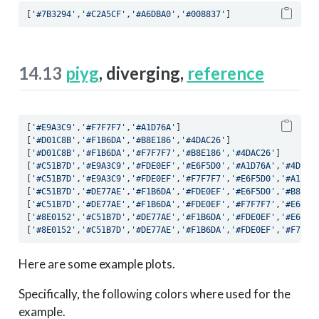
[
'#7B3294'
,
'#C2A5CF'
,
'#A6DBA0'
,
'#008837'
]
14.13
piyg
, diverging,
reference
[
'#E9A3C9'
,
'#F7F7F7'
,
'#A1D76A'
]
[
'#D01C8B'
,
'#F1B6DA'
,
'#B8E186'
,
'#4DAC26'
]
[
'#D01C8B'
,
'#F1B6DA'
,
'#F7F7F7'
,
'#B8E186'
,
'#4DAC26'
]
[
'#C51B7D'
,
'#E9A3C9'
,
'#FDE0EF'
,
'#E6F5D0'
,
'#A1D76A'
,
'#4D922
[
'#C51B7D'
,
'#E9A3C9'
,
'#FDE0EF'
,
'#F7F7F7'
,
'#E6F5D0'
,
'#A1D76
[
'#C51B7D'
,
'#DE77AE'
,
'#F1B6DA'
,
'#FDE0EF'
,
'#E6F5D0'
,
'#B8E18
[
'#C51B7D'
,
'#DE77AE'
,
'#F1B6DA'
,
'#FDE0EF'
,
'#F7F7F7'
,
'#E6F5D
[
'#8E0152'
,
'#C51B7D'
,
'#DE77AE'
,
'#F1B6DA'
,
'#FDE0EF'
,
'#E6F5D
[
'#8E0152'
,
'#C51B7D'
,
'#DE77AE'
,
'#F1B6DA'
,
'#FDE0EF'
,
'#F7F7F
Here are some example plots.
Specifically, the following colors where used for the
example.