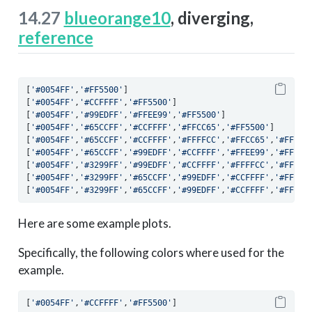
14.27
blueorange10
, diverging,
reference
[
'#0054FF'
,
'#FF5500'
]
[
'#0054FF'
,
'#CCFFFF'
,
'#FF5500'
]
[
'#0054FF'
,
'#99EDFF'
,
'#FFEE99'
,
'#FF5500'
]
[
'#0054FF'
,
'#65CCFF'
,
'#CCFFFF'
,
'#FFCC65'
,
'#FF5500'
]
[
'#0054FF'
,
'#65CCFF'
,
'#CCFFFF'
,
'#FFFFCC'
,
'#FFCC65'
,
'#FF550
[
'#0054FF'
,
'#65CCFF'
,
'#99EDFF'
,
'#CCFFFF'
,
'#FFEE99'
,
'#FF993
[
'#0054FF'
,
'#3299FF'
,
'#99EDFF'
,
'#CCFFFF'
,
'#FFFFCC'
,
'#FFEE9
[
'#0054FF'
,
'#3299FF'
,
'#65CCFF'
,
'#99EDFF'
,
'#CCFFFF'
,
'#FFEE9
[
'#0054FF'
,
'#3299FF'
,
'#65CCFF'
,
'#99EDFF'
,
'#CCFFFF'
,
'#FFFFC
Here are some example plots.
Specifically, the following colors where used for the
example.
[
'#0054FF'
,
'#CCFFFF'
,
'#FF5500'
]