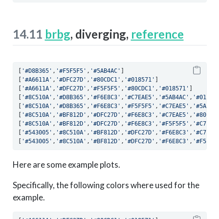
14.11
brbg
, diverging,
reference
[
'#D8B365'
,
'#F5F5F5'
,
'#5AB4AC'
]
[
'#A6611A'
,
'#DFC27D'
,
'#80CDC1'
,
'#018571'
]
[
'#A6611A'
,
'#DFC27D'
,
'#F5F5F5'
,
'#80CDC1'
,
'#018571'
]
[
'#8C510A'
,
'#D8B365'
,
'#F6E8C3'
,
'#C7EAE5'
,
'#5AB4AC'
,
'#01665
[
'#8C510A'
,
'#D8B365'
,
'#F6E8C3'
,
'#F5F5F5'
,
'#C7EAE5'
,
'#5AB4A
[
'#8C510A'
,
'#BF812D'
,
'#DFC27D'
,
'#F6E8C3'
,
'#C7EAE5'
,
'#80CDC
[
'#8C510A'
,
'#BF812D'
,
'#DFC27D'
,
'#F6E8C3'
,
'#F5F5F5'
,
'#C7EAE
[
'#543005'
,
'#8C510A'
,
'#BF812D'
,
'#DFC27D'
,
'#F6E8C3'
,
'#C7EAE
[
'#543005'
,
'#8C510A'
,
'#BF812D'
,
'#DFC27D'
,
'#F6E8C3'
,
'#F5F5F
Here are some example plots.
Specifically, the following colors where used for the
example.