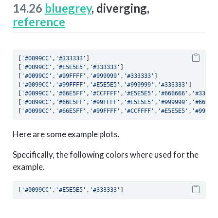
14.26
bluegrey
, diverging,
reference
[
'#0099CC'
,
'#333333'
]
[
'#0099CC'
,
'#E5E5E5'
,
'#333333'
]
[
'#0099CC'
,
'#99FFFF'
,
'#999999'
,
'#333333'
]
[
'#0099CC'
,
'#99FFFF'
,
'#E5E5E5'
,
'#999999'
,
'#333333'
]
[
'#0099CC'
,
'#66E5FF'
,
'#CCFFFF'
,
'#E5E5E5'
,
'#666666'
,
'#33333
[
'#0099CC'
,
'#66E5FF'
,
'#99FFFF'
,
'#E5E5E5'
,
'#999999'
,
'#66666
[
'#0099CC'
,
'#66E5FF'
,
'#99FFFF'
,
'#CCFFFF'
,
'#E5E5E5'
,
'#99999
Here are some example plots.
Specifically, the following colors where used for the
example.
[
'#0099CC'
,
'#E5E5E5'
,
'#333333'
]