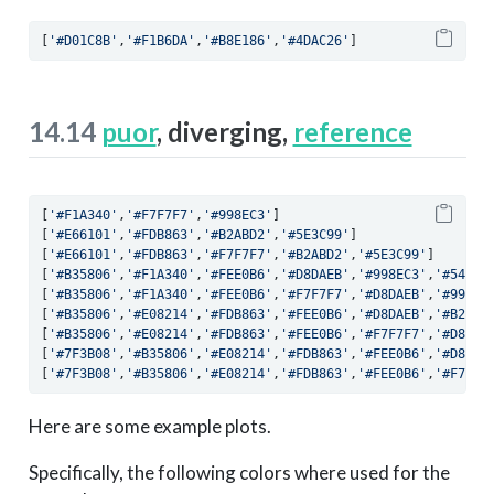
[
'#D01C8B'
,
'#F1B6DA'
,
'#B8E186'
,
'#4DAC26'
]
14.14
puor
, diverging,
reference
[
'#F1A340'
,
'#F7F7F7'
,
'#998EC3'
]
[
'#E66101'
,
'#FDB863'
,
'#B2ABD2'
,
'#5E3C99'
]
[
'#E66101'
,
'#FDB863'
,
'#F7F7F7'
,
'#B2ABD2'
,
'#5E3C99'
]
[
'#B35806'
,
'#F1A340'
,
'#FEE0B6'
,
'#D8DAEB'
,
'#998EC3'
,
'#54278
[
'#B35806'
,
'#F1A340'
,
'#FEE0B6'
,
'#F7F7F7'
,
'#D8DAEB'
,
'#998EC
[
'#B35806'
,
'#E08214'
,
'#FDB863'
,
'#FEE0B6'
,
'#D8DAEB'
,
'#B2ABD
[
'#B35806'
,
'#E08214'
,
'#FDB863'
,
'#FEE0B6'
,
'#F7F7F7'
,
'#D8DAE
[
'#7F3B08'
,
'#B35806'
,
'#E08214'
,
'#FDB863'
,
'#FEE0B6'
,
'#D8DAE
[
'#7F3B08'
,
'#B35806'
,
'#E08214'
,
'#FDB863'
,
'#FEE0B6'
,
'#F7F7F
Here are some example plots.
Specifically, the following colors where used for the