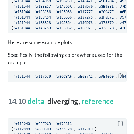
[
'#151D44'
,
'#1C4058'
,
'#19626D'
,
'#14847C'
,
'#50A284'
,
'#92BB9
[
'#151D44'
,
'#1B3E57'
,
'#1A5D6A'
,
'#117D79'
,
'#3B9B81'
,
'#7DB39
[
'#151D44'
,
'#1B3C56'
,
'#1B5968'
,
'#117777'
,
'#2C947F'
,
'#6BAC8
[
'#151D44'
,
'#1B3A54'
,
'#1B5666'
,
'#137275'
,
'#1F8D7E'
,
'#57A58
[
'#151D44'
,
'#1B3853'
,
'#1C5364'
,
'#156D73'
,
'#17887D'
,
'#479F8
[
'#151D44'
,
'#1A3753'
,
'#1C5062'
,
'#166971'
,
'#13837B'
,
'#38998
Here are some example plots.
Specifically, the following colors where used for the
example.
[
'#151D44'
,
'#117D79'
,
'#B6CBAF'
,
'#E6B7A2'
,
'#AE4060'
,
'#340D3
14.10
delta
, diverging,
reference
[
'#112040'
,
'#FFFDCD'
,
'#172313'
]
[
'#112040'
,
'#6CB5B3'
,
'#AAAC20'
,
'#172313'
]