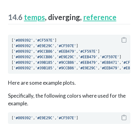
14.6
temps
, diverging,
reference
[
'#009392'
,
'#CF597E'
]
[
'#009392'
,
'#E9E29C'
,
'#CF597E'
]
[
'#009392'
,
'#9CCB86'
,
'#EEB479'
,
'#CF597E'
]
[
'#009392'
,
'#9CCB86'
,
'#E9E29C'
,
'#EEB479'
,
'#CF597E'
]
[
'#009392'
,
'#39B185'
,
'#9CCB86'
,
'#EEB479'
,
'#E88471'
,
'#CF597
[
'#009392'
,
'#39B185'
,
'#9CCB86'
,
'#E9E29C'
,
'#EEB479'
,
'#E8847
Here are some example plots.
Specifically, the following colors where used for the
example.
[
'#009392'
,
'#E9E29C'
,
'#CF597E'
]