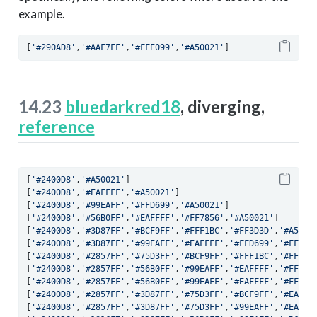
example.
[
'#290AD8'
,
'#AAF7FF'
,
'#FFE099'
,
'#A50021'
]
14.23
bluedarkred18
, diverging,
reference
[
'#2400D8'
,
'#A50021'
]
[
'#2400D8'
,
'#EAFFFF'
,
'#A50021'
]
[
'#2400D8'
,
'#99EAFF'
,
'#FFD699'
,
'#A50021'
]
[
'#2400D8'
,
'#56B0FF'
,
'#EAFFFF'
,
'#FF7856'
,
'#A50021'
]
[
'#2400D8'
,
'#3D87FF'
,
'#BCF9FF'
,
'#FFF1BC'
,
'#FF3D3D'
,
'#A5002
[
'#2400D8'
,
'#3D87FF'
,
'#99EAFF'
,
'#EAFFFF'
,
'#FFD699'
,
'#FF3D3
[
'#2400D8'
,
'#2857FF'
,
'#75D3FF'
,
'#BCF9FF'
,
'#FFF1BC'
,
'#FFAC7
[
'#2400D8'
,
'#2857FF'
,
'#56B0FF'
,
'#99EAFF'
,
'#EAFFFF'
,
'#FFD69
[
'#2400D8'
,
'#2857FF'
,
'#56B0FF'
,
'#99EAFF'
,
'#EAFFFF'
,
'#FFFFE
[
'#2400D8'
,
'#2857FF'
,
'#3D87FF'
,
'#75D3FF'
,
'#BCF9FF'
,
'#EAFFF
[
'#2400D8'
,
'#2857FF'
,
'#3D87FF'
,
'#75D3FF'
,
'#99EAFF'
,
'#EAFFF