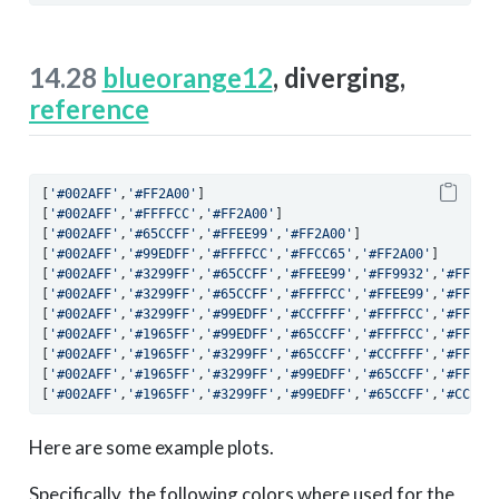
14.28
blueorange12
, diverging,
reference
[
'#002AFF'
,
'#FF2A00'
]
[
'#002AFF'
,
'#FFFFCC'
,
'#FF2A00'
]
[
'#002AFF'
,
'#65CCFF'
,
'#FFEE99'
,
'#FF2A00'
]
[
'#002AFF'
,
'#99EDFF'
,
'#FFFFCC'
,
'#FFCC65'
,
'#FF2A00'
]
[
'#002AFF'
,
'#3299FF'
,
'#65CCFF'
,
'#FFEE99'
,
'#FF9932'
,
'#FF2A0
[
'#002AFF'
,
'#3299FF'
,
'#65CCFF'
,
'#FFFFCC'
,
'#FFEE99'
,
'#FF993
[
'#002AFF'
,
'#3299FF'
,
'#99EDFF'
,
'#CCFFFF'
,
'#FFFFCC'
,
'#FFCC6
[
'#002AFF'
,
'#1965FF'
,
'#99EDFF'
,
'#65CCFF'
,
'#FFFFCC'
,
'#FFEE9
[
'#002AFF'
,
'#1965FF'
,
'#3299FF'
,
'#65CCFF'
,
'#CCFFFF'
,
'#FFFFC
[
'#002AFF'
,
'#1965FF'
,
'#3299FF'
,
'#99EDFF'
,
'#65CCFF'
,
'#FFFFC
[
'#002AFF'
,
'#1965FF'
,
'#3299FF'
,
'#99EDFF'
,
'#65CCFF'
,
'#CCFFF
Here are some example plots.
Specifically, the following colors where used for the