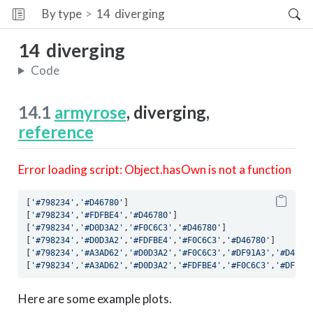
By type
14
diverging
14
diverging
Code
14.1
armyrose
, diverging,
reference
Error loading script: Object.hasOwn is not a function
[
'#798234'
,
'#D46780'
]
[
'#798234'
,
'#FDFBE4'
,
'#D46780'
]
[
'#798234'
,
'#D0D3A2'
,
'#F0C6C3'
,
'#D46780'
]
[
'#798234'
,
'#D0D3A2'
,
'#FDFBE4'
,
'#F0C6C3'
,
'#D46780'
]
[
'#798234'
,
'#A3AD62'
,
'#D0D3A2'
,
'#F0C6C3'
,
'#DF91A3'
,
'#D4678
[
'#798234'
,
'#A3AD62'
,
'#D0D3A2'
,
'#FDFBE4'
,
'#F0C6C3'
,
'#DF91A
Here are some example plots.